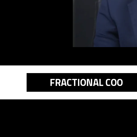
FRACTIONAL COO