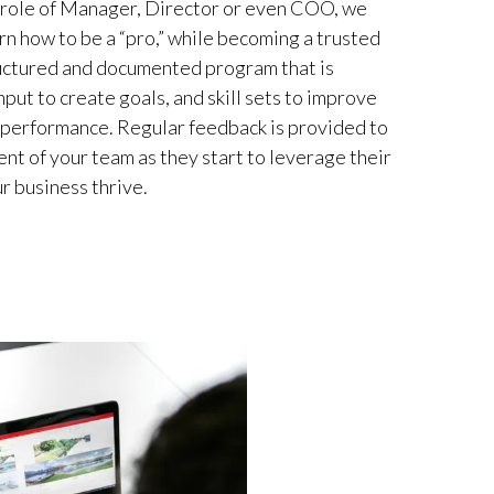
e role of Manager, Director or even COO, we
rn how to be a “pro,” while becoming a trusted
ructured and documented program that is
put to create goals, and skill sets to improve
 performance. Regular feedback is provided to
nt of your team as they start to leverage their
r business thrive.