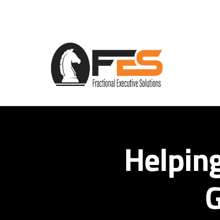
Helpin
G