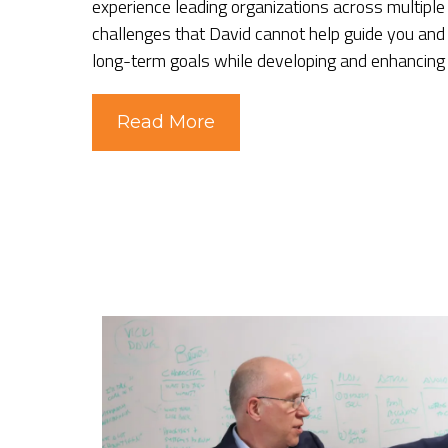
experience leading organizations across multiple
challenges that David cannot help guide you and
long-term goals while developing and enhancing
Read More