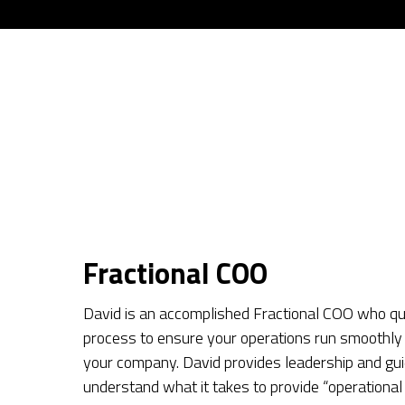
Fractional COO
David is an accomplished Fractional COO who qui
process to ensure your operations run smoothly 
your company. David provides leadership and gui
understand what it takes to provide “operational 