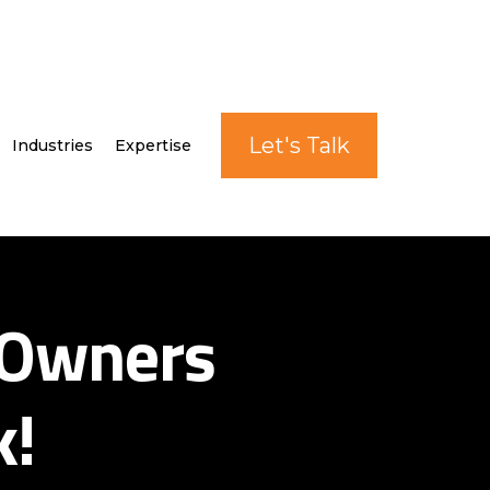
Let's Talk
Industries
Expertise
 Owners
k!