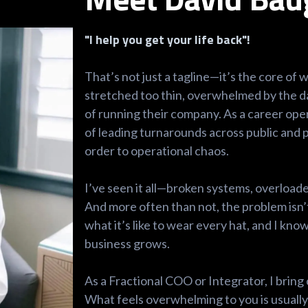
"I help you get your life back"!
That’s not just a tagline—it’s the core of
stretched too thin, overwhelmed by the d
of running their company. As a career ope
of leading turnarounds across public and p
order to operational chaos.
I’ve seen it all—broken systems, overloade
And more often than not, the problem isn’t
what it’s like to wear every hat, and I k
business grows.
As a Fractional COO or Integrator, I bring 
What feels overwhelming to you is usually 