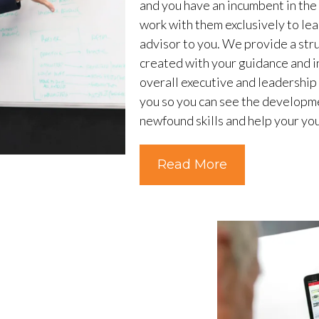
and you have an incumbent in th
work with them exclusively to lea
advisor to you. We provide a st
created with your guidance and in
overall executive and leadership
you so you can see the developme
newfound skills and help your you
Read More