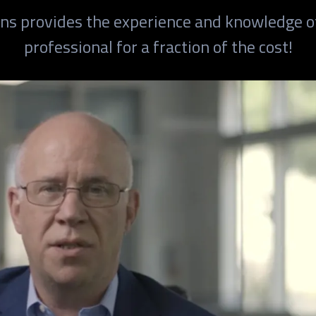
ions provides the experience and knowledge o
professional for a fraction of the cost!