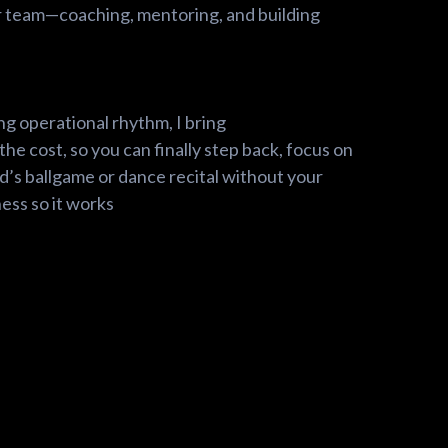
r team—coaching, mentoring, and building
ng operational rhythm, I bring
the cost, so you can finally step back, focus on
id’s ballgame or dance recital without your
ess so it works