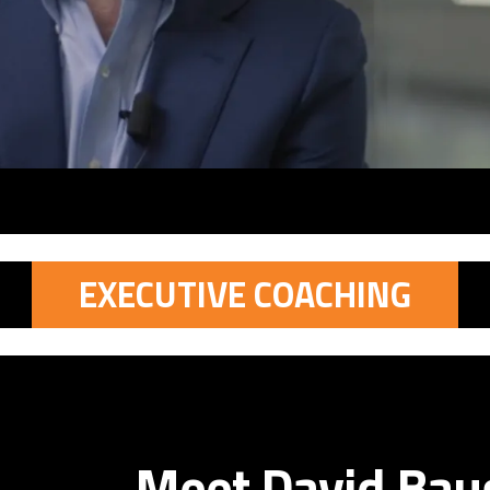
EXECUTIVE COACHING
Meet David Ba