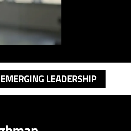
EMERGING LEADERSHIP
ughman