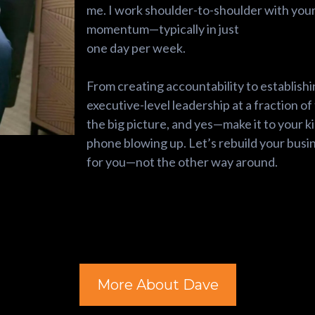
me. I work shoulder-to-shoulder with you
momentum—typically in just
one day per week.
From creating accountability to establishi
executive-level leadership at a fraction of 
the big picture, and yes—make it to your k
phone blowing up. Let’s rebuild your busin
for you—not the other way around.
More About Dave