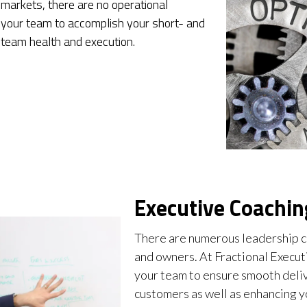
 markets, there are no operational
 your team to accomplish your short- and
 team health and execution.
Executive Coachin
There are numerous leadership c
and owners. At Fractional Execut
your team to ensure smooth deliv
customers as well as enhancing y