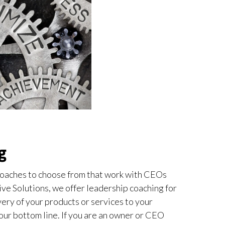
g
oaches to choose from that work with CEOs
ive Solutions, we offer leadership coaching for
ery of your products or services to your
our bottom line. If you are an owner or CEO