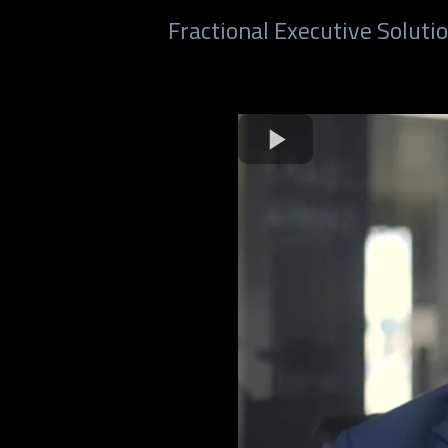
Fractional Executive Solut