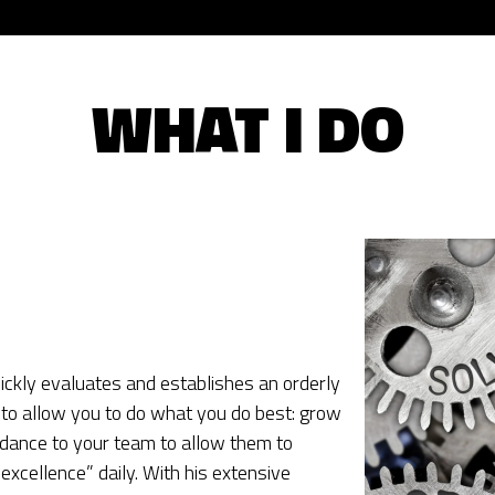
WHAT I DO
ckly evaluates and establishes an orderly
to allow you to do what you do best: grow
dance to your team to allow them to
excellence” daily. With his extensive