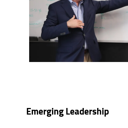
Emerging Leadership