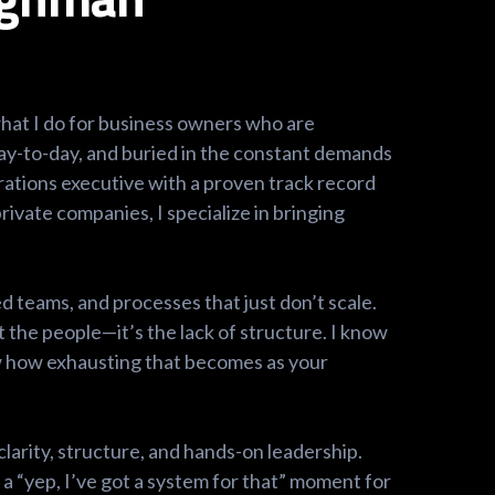
 what I do for business owners who are
ay-to-day, and buried in the constant demands
rations executive with a proven track record
rivate companies, I specialize in bringing
d teams, and processes that just don’t scale.
 the people—it’s the lack of structure. I know
now how exhausting that becomes as your
clarity, structure, and hands-on leadership.
a “yep, I’ve got a system for that” moment for