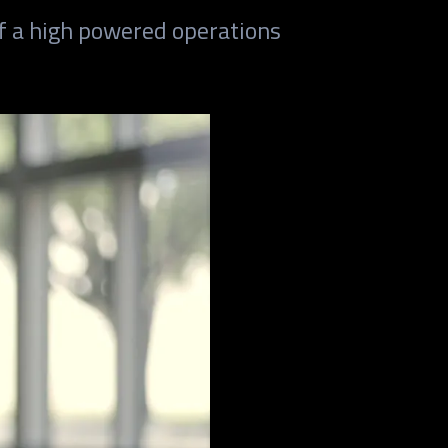
f a high powered operations