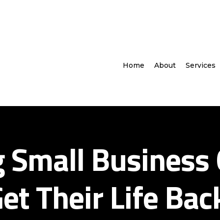
Home
About
Services
g Small Business
et Their Life Bac