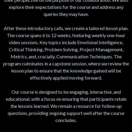
explore their expectations for the course and address any
queries they may have.
After these introductory calls, we create a tailored lesson plan.
The course spans 6 to 12 weeks, featuring weekly one-hour
video sessions. Key topics include Emotional Intelligence,
Critical Thinking, Problem Solving, Project Management,
Metrics, and, crucially, Communication Techniques. The
program culminates in a capstone session, where we review the
lesson plan to ensure that the knowledge gained will be
effectively applied moving forward.
Our course is designed to be engaging, interactive, and
educational, with a focus on ensuring that participants retain
the lessons learned. We remain a resource for follow-up
questions, providing ongoing support well after the course
concludes.