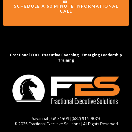
SCHEDULE A 60 MINUTE INFORMATIONAL
CALL
Fractional COO
|
Executive Coaching
|
Emerging Leadership
Training
Savannah, GA 31405 | (
682) 514-
9073
© 2026 Fractional Executive Solutions | All Rights Reserved