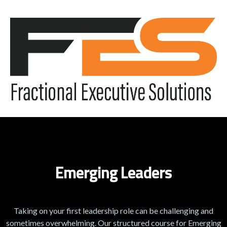
Emerging Leaders
Taking on your first leadership role can be challenging and
sometimes overwhelming. Our structured course for Emerging