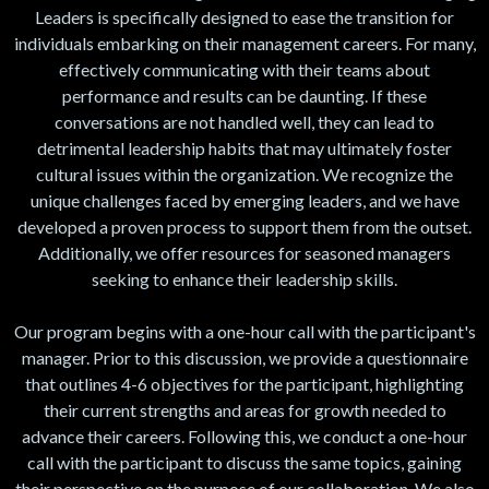
Leaders is specifically designed to ease the transition for
individuals embarking on their management careers. For many,
effectively communicating with their teams about
performance and results can be daunting. If these
conversations are not handled well, they can lead to
detrimental leadership habits that may ultimately foster
cultural issues within the organization. We recognize the
unique challenges faced by emerging leaders, and we have
developed a proven process to support them from the outset.
Additionally, we offer resources for seasoned managers
seeking to enhance their leadership skills.
Our program begins with a one-hour call with the participant's
manager. Prior to this discussion, we provide a questionnaire
that outlines 4-6 objectives for the participant, highlighting
their current strengths and areas for growth needed to
advance their careers. Following this, we conduct a one-hour
call with the participant to discuss the same topics, gaining
their perspective on the purpose of our collaboration. We also