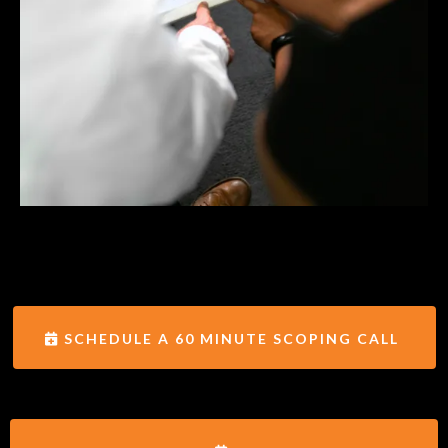
SCHEDULE A 60 MINUTE SCOPING CALL