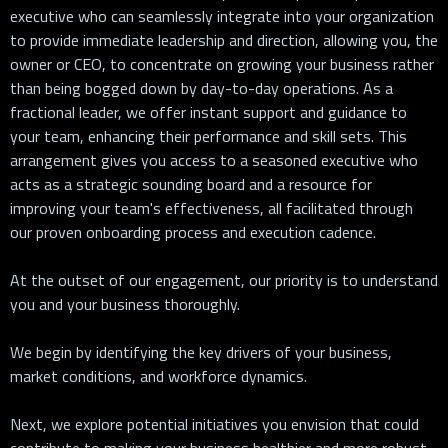
executive who can seamlessly integrate into your organization
to provide immediate leadership and direction, allowing you, the
owner or CEO, to concentrate on growing your business rather
than being bogged down by day-to-day operations. As a
fractional leader, we offer instant support and guidance to
your team, enhancing their performance and skill sets. This
arrangement gives you access to a seasoned executive who
acts as a strategic sounding board and a resource for
improving your team's effectiveness, all facilitated through
our proven onboarding process and execution cadence.
At the outset of our engagement, our priority is to understand
you and your business thoroughly.
We begin by identifying the key drivers of your business,
market conditions, and workforce dynamics.
Next, we explore potential initiatives you envision that could
contribute to making your business healthier and more robust.