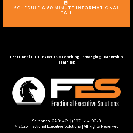
SCHEDULE A 60 MINUTE INFORMATIONAL
CALL
Fractional COO
|
Executive Coaching
|
Emerging Leadership
Training
Savannah, GA 31405 | (
682) 514-
9073
© 2026 Fractional Executive Solutions | All Rights Reserved