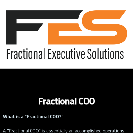
Fractional COO
What is a “Fractional COO?”
A "Fractional COO" is essentially an accomplished operations