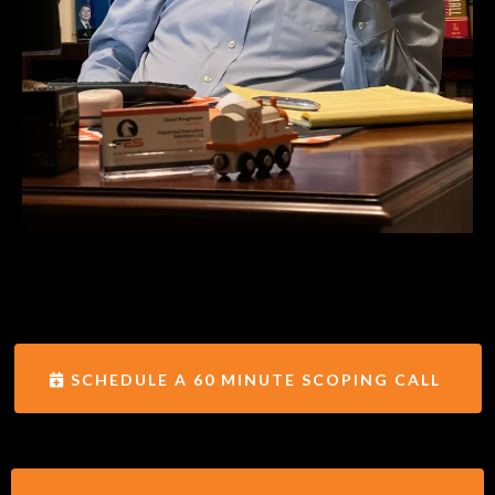
SCHEDULE A 60 MINUTE SCOPING CALL