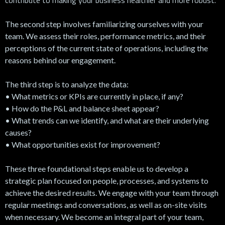
The second step involves familiarizing ourselves with your
team. We assess their roles, performance metrics, and their
perceptions of the current state of operations, including the
reasons behind our engagement.
The third step is to analyze the data:
• What metrics or KPIs are currently in place, if any?
• How do the P&L and balance sheet appear?
• What trends can we identify, and what are their underlying
causes?
• What opportunities exist for improvement?
These three foundational steps enable us to develop a
strategic plan focused on people, processes, and systems to
achieve the desired results. We engage with your team through
regular meetings and conversations, as well as on-site visits
when necessary. We become an integral part of your team,