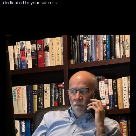
dedicated to your success.