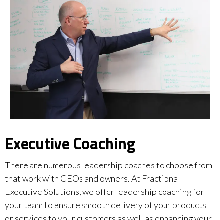
Executive Coaching
There are numerous leadership coaches to choose from
that work with CEOs and owners. At Fractional
Executive Solutions, we offer leadership coaching for
your team to ensure smooth delivery of your products
or services to your customers as well as enhancing your