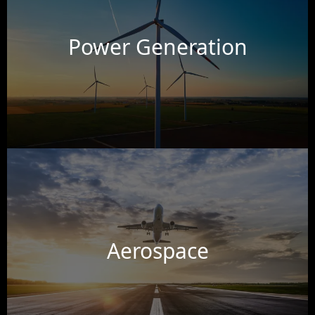
Power Generation
Aerospace