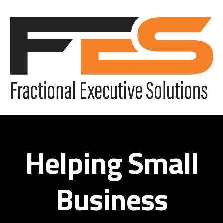
Helping Small
Business