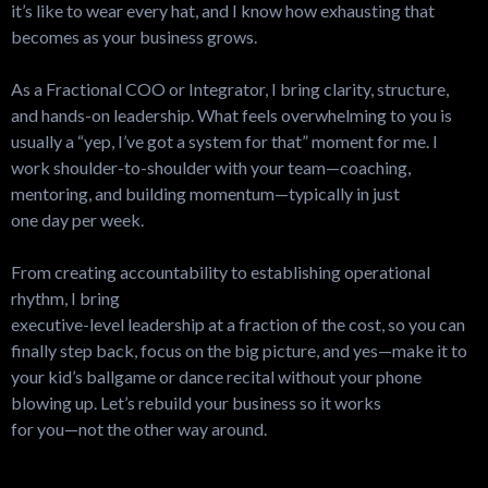
it’s like to wear every hat, and I know how exhausting that
becomes as your business grows.
As a Fractional COO or Integrator, I bring clarity, structure,
and hands-on leadership. What feels overwhelming to you is
usually a “yep, I’ve got a system for that” moment for me. I
work shoulder-to-shoulder with your team—coaching,
mentoring, and building momentum—typically in just
one day per week.
From creating accountability to establishing operational
rhythm, I bring
executive-level leadership at a fraction of the cost, so you can
finally step back, focus on the big picture, and yes—make it to
your kid’s ballgame or dance recital without your phone
blowing up. Let’s rebuild your business so it works
for you—not the other way around.