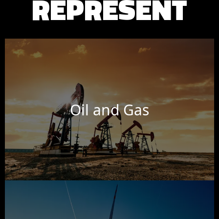
REPRESENT
Oil and Gas