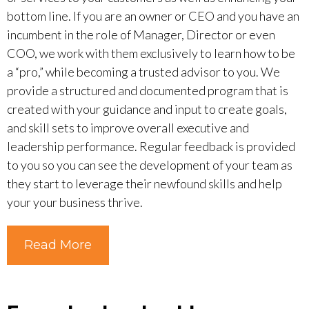
bottom line. If you are an owner or CEO and you have an
incumbent in the role of Manager, Director or even
COO, we work with them exclusively to learn how to be
a “pro,” while becoming a trusted advisor to you. We
provide a structured and documented program that is
created with your guidance and input to create goals,
and skill sets to improve overall executive and
leadership performance. Regular feedback is provided
to you so you can see the development of your team as
they start to leverage their newfound skills and help
your your business thrive.
Read More