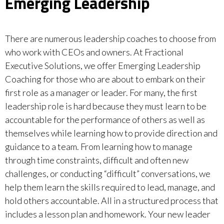
Emerging Leadership
There are numerous leadership coaches to choose from
who work with CEOs and owners. At Fractional
Executive Solutions, we offer Emerging Leadership
Coaching for those who are about to embark on their
first role as a manager or leader. For many, the first
leadership role is hard because they must learn to be
accountable for the performance of others as well as
themselves while learning how to provide direction and
guidance to a team. From learning how to manage
through time constraints, difficult and often new
challenges, or conducting “difficult” conversations, we
help them learn the skills required to lead, manage, and
hold others accountable. All in a structured process that
includes a lesson plan and homework. Your new leader