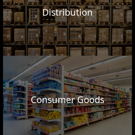
Distribution
Consumer Goods