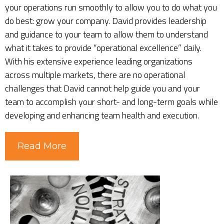
your operations run smoothly to allow you to do what you
do best: grow your company. David provides leadership
and guidance to your team to allow them to understand
what it takes to provide “operational excellence” daily.
With his extensive experience leading organizations
across multiple markets, there are no operational
challenges that David cannot help guide you and your
team to accomplish your short- and long-term goals while
developing and enhancing team health and execution.
Read More