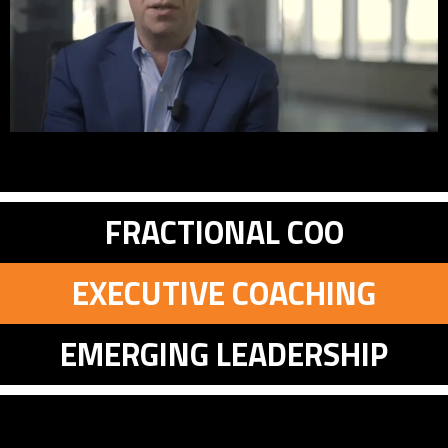
FRACTIONAL COO
EXECUTIVE COACHING
EMERGING LEADERSHIP