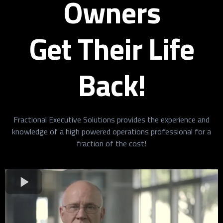
Owners
Get Their Life
Back!
Fractional Executive Solutions provides the experience and
knowledge of a high powered operations professional for a
fraction of the cost!