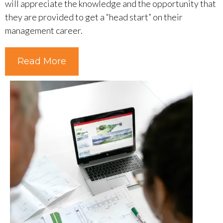
will appreciate the knowledge and the opportunity that
they are provided to get a “head start” on their
management career.
Read More