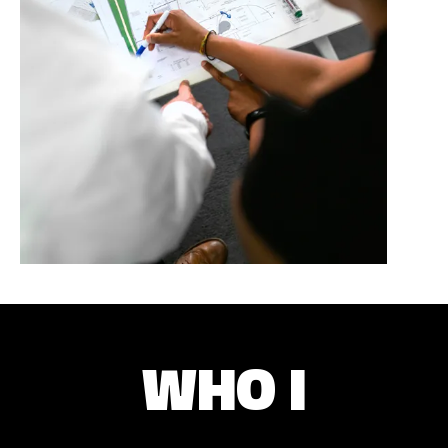
WHO I