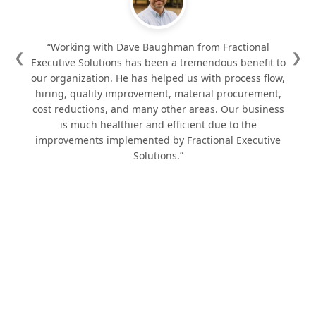
“Working with Dave Baughman from Fractional
❮
❯
Executive Solutions has been a tremendous benefit to
our organization. He has helped us with process flow,
hiring, quality improvement, material procurement,
cost reductions, and many other areas. Our business
is much healthier and efficient due to the
improvements implemented by Fractional Executive
Solutions.”