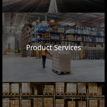
Product Services