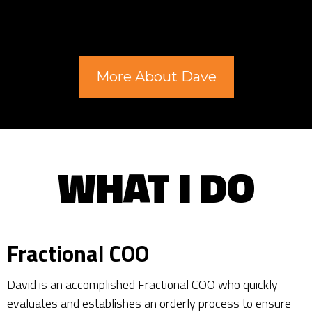
More About Dave
WHAT I DO
Fractional COO
David is an accomplished Fractional COO who quickly
evaluates and establishes an orderly process to ensure