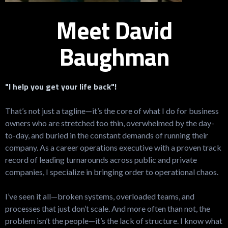
Meet David
Baughman
"I help you get your life back"!
That’s not just a tagline—it’s the core of what I do for business
owners who are stretched too thin, overwhelmed by the day-
to-day, and buried in the constant demands of running their
company. As a career operations executive with a proven track
record of leading turnarounds across public and private
companies, I specialize in bringing order to operational chaos.
I’ve seen it all—broken systems, overloaded teams, and
processes that just don’t scale. And more often than not, the
problem isn’t the people—it’s the lack of structure. I know what