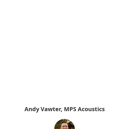
Andy Vawter, MPS Acoustics