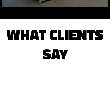
WHAT CLIENTS
SAY