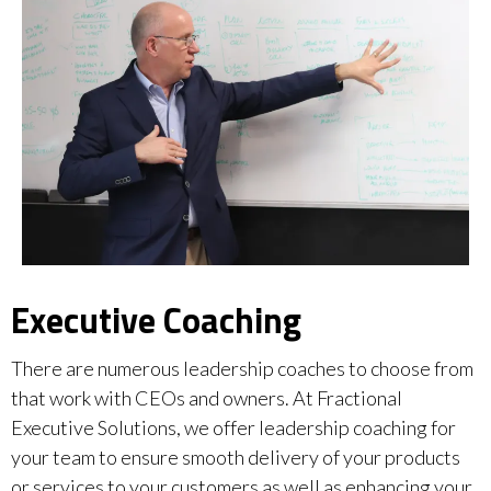
Executive Coaching
There are numerous leadership coaches to choose from
that work with CEOs and owners. At Fractional
Executive Solutions, we offer leadership coaching for
your team to ensure smooth delivery of your products
or services to your customers as well as enhancing your