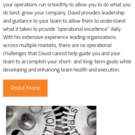
your operations run smoothly to allow you to do what you
do best: grow your company. David provides leadership
and guidance to your team to allow them to understand
what it takes to provide “operational excellence” daily.
With his extensive experience leading organizations
across multiple markets, there are no operational
challenges that David cannot help guide you and your
team to accomplish your short- and long-term goals while
developing and enhancing team health and execution.
Read More