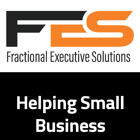
Helping Small
Business