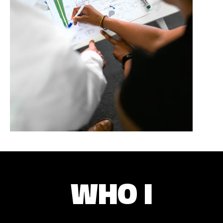
WHO I