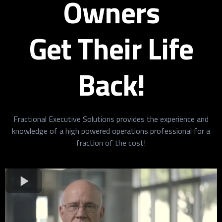
Owners
Get Their Life
Back!
Fractional Executive Solutions provides the experience and
knowledge of a high powered operations professional for a
fraction of the cost!