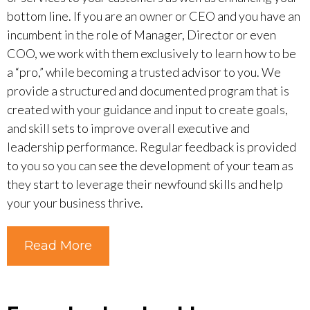
bottom line. If you are an owner or CEO and you have an
incumbent in the role of Manager, Director or even
COO, we work with them exclusively to learn how to be
a “pro,” while becoming a trusted advisor to you. We
provide a structured and documented program that is
created with your guidance and input to create goals,
and skill sets to improve overall executive and
leadership performance. Regular feedback is provided
to you so you can see the development of your team as
they start to leverage their newfound skills and help
your your business thrive.
Read More