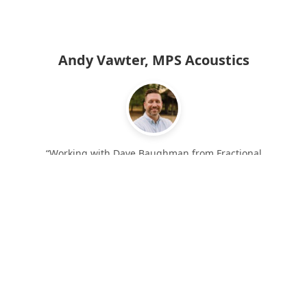
Andy Vawter, MPS Acoustics
“Working with Dave Baughman from Fractional
❮
❯
Executive Solutions has been a tremendous benefit to
our organization. He has helped us with process flow,
hiring, quality improvement, material procurement,
cost reductions, and many other areas. Our business
is much healthier and efficient due to the
improvements implemented by Fractional Executive
Solutions.”