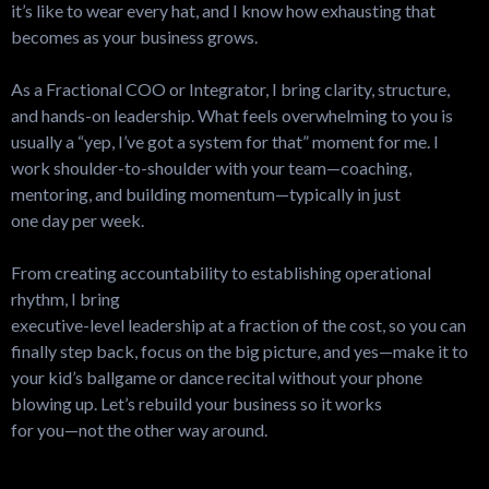
it’s like to wear every hat, and I know how exhausting that
becomes as your business grows.
As a Fractional COO or Integrator, I bring clarity, structure,
and hands-on leadership. What feels overwhelming to you is
usually a “yep, I’ve got a system for that” moment for me. I
work shoulder-to-shoulder with your team—coaching,
mentoring, and building momentum—typically in just
one day per week.
From creating accountability to establishing operational
rhythm, I bring
executive-level leadership at a fraction of the cost, so you can
finally step back, focus on the big picture, and yes—make it to
your kid’s ballgame or dance recital without your phone
blowing up. Let’s rebuild your business so it works
for you—not the other way around.