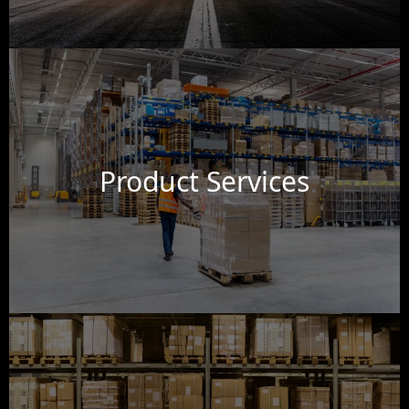
Product Services