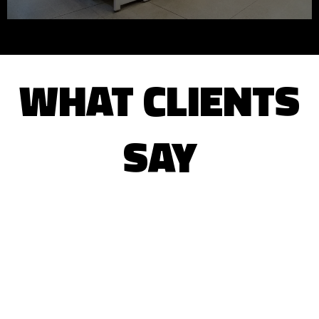
WHAT CLIENTS
SAY