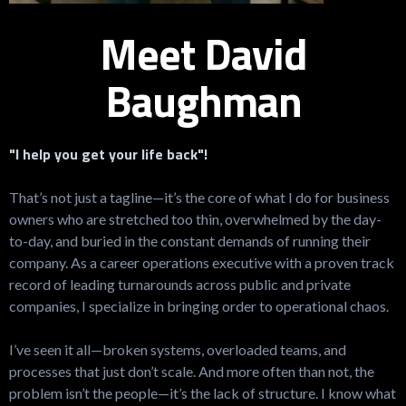
Meet David
Baughman
"I help you get your life back"!
That’s not just a tagline—it’s the core of what I do for business
owners who are stretched too thin, overwhelmed by the day-
to-day, and buried in the constant demands of running their
company. As a career operations executive with a proven track
record of leading turnarounds across public and private
companies, I specialize in bringing order to operational chaos.
I’ve seen it all—broken systems, overloaded teams, and
processes that just don’t scale. And more often than not, the
problem isn’t the people—it’s the lack of structure. I know what