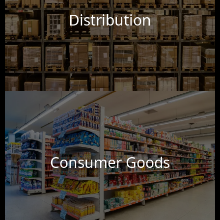
Distribution
Consumer Goods