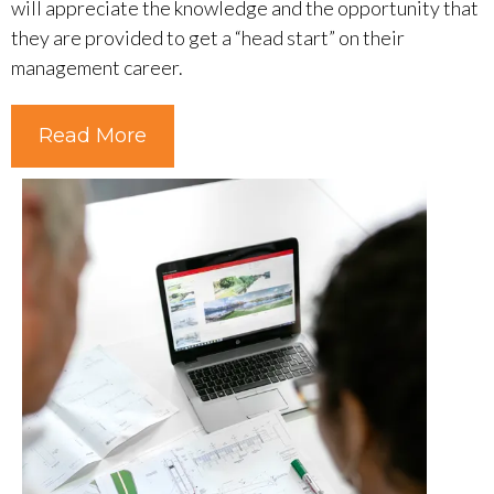
will appreciate the knowledge and the opportunity that
they are provided to get a “head start” on their
management career.
Read More