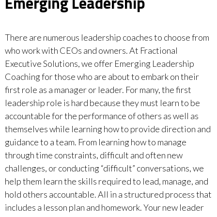
Emerging Leadership
There are numerous leadership coaches to choose from
who work with CEOs and owners. At Fractional
Executive Solutions, we offer Emerging Leadership
Coaching for those who are about to embark on their
first role as a manager or leader. For many, the first
leadership role is hard because they must learn to be
accountable for the performance of others as well as
themselves while learning how to provide direction and
guidance to a team. From learning how to manage
through time constraints, difficult and often new
challenges, or conducting “difficult” conversations, we
help them learn the skills required to lead, manage, and
hold others accountable. All in a structured process that
includes a lesson plan and homework. Your new leader