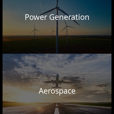
Power Generation
Aerospace