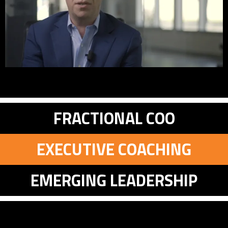
FRACTIONAL COO
EXECUTIVE COACHING
EMERGING LEADERSHIP