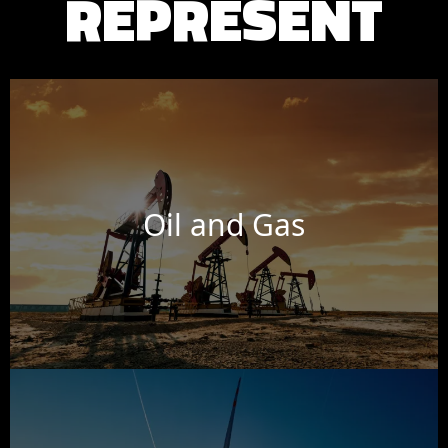
REPRESENT
Oil and Gas