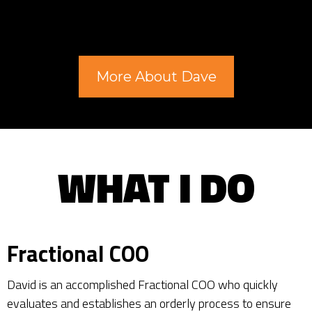
More About Dave
WHAT I DO
Fractional COO
David is an accomplished Fractional COO who quickly
evaluates and establishes an orderly process to ensure